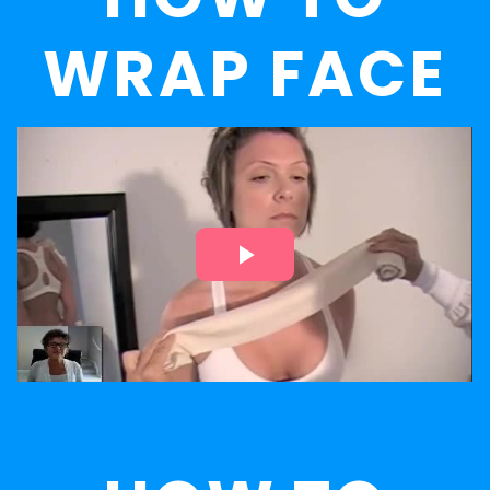
WRAP FACE