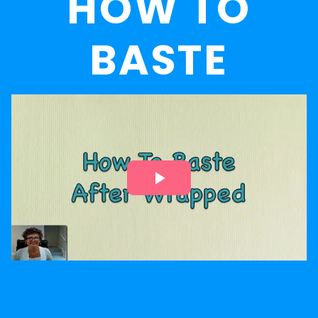
HOW TO
BASTE