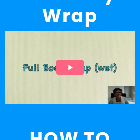
Wrap
HOW TO