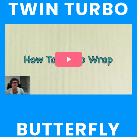
TWIN TURBO
BUTTERFLY