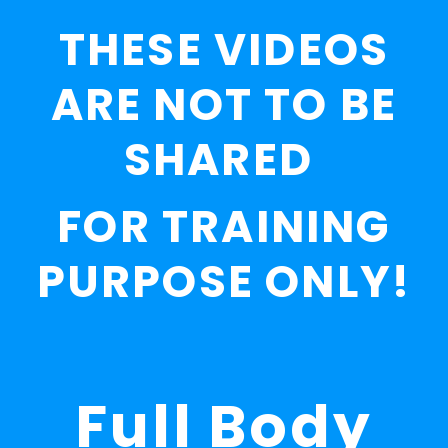
THESE VIDEOS
ARE NOT TO BE
SHARED
FOR TRAINING
PURPOSE ONLY!
Full Body