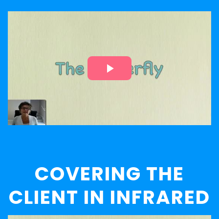
COVERING THE
CLIENT IN INFRARED